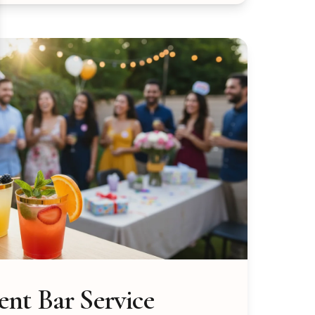
nt Bar Service