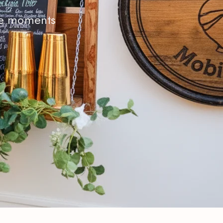
ble moments