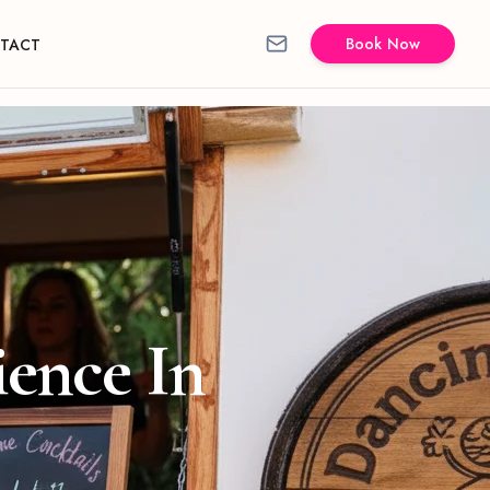
Book Now
TACT
ience In