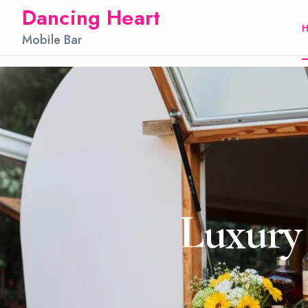
Dancing Heart
Mobile Bar
Luxury 