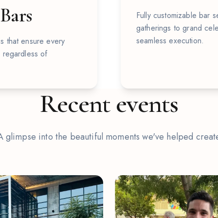
 Bars
Fully customizable bar se
gatherings to grand cele
seamless execution.
s that ensure every
, regardless of
Recent events
A glimpse into the beautiful moments we've helped creat