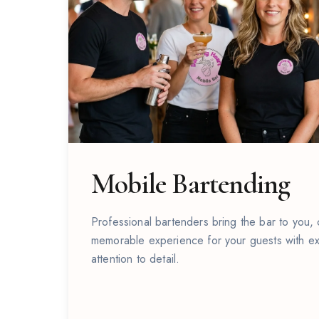
Mobile Bartending
Professional bartenders bring the bar to you,
Cocktail Events
memorable experience for your guests with ex
attention to detail.