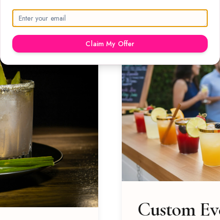
Claim My Offer
Custom Eve