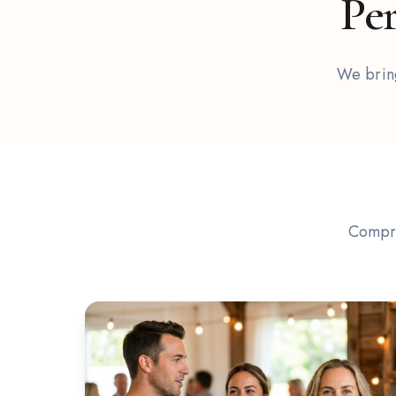
Per
We bring
Compre