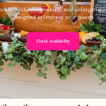
ocktails, stunning setups, and unforgetta
designed to impress your guests
Check availability