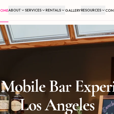
ABOUT
SERVICES
RENTALS
RESOURCES
HOME
GALLERY
CON
Mobile Bar Exper
Los Angeles