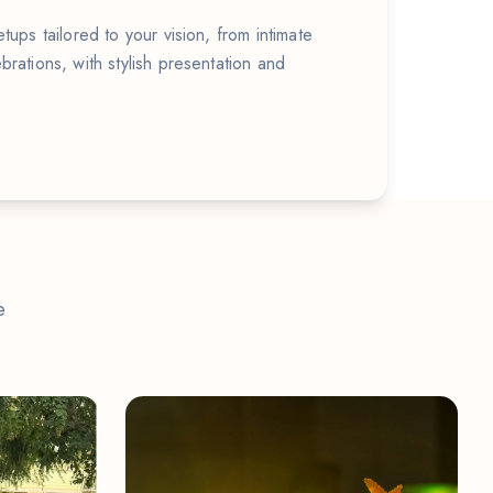
tups tailored to your vision, from intimate
brations, with stylish presentation and
e