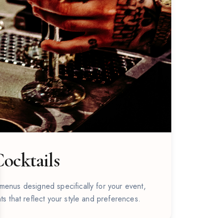
ocktails
se
menus designed specifically for your event,
ts that reflect your style and preferences.