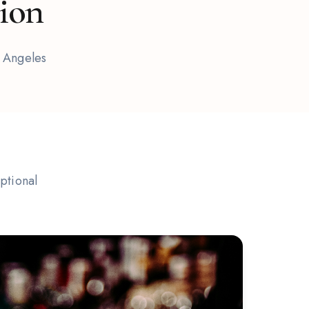
tion
s Angeles
ptional