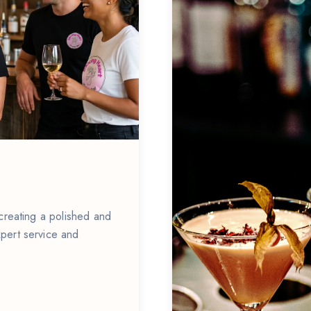
 creating a polished and
pert service and