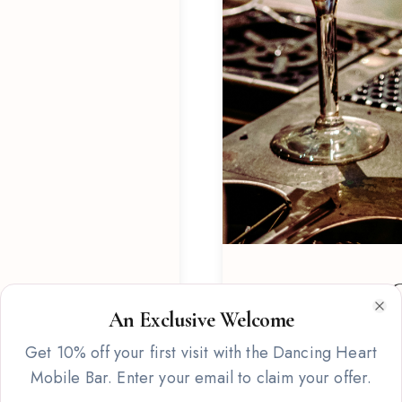
Signature C
An Exclusive Welcome
Clo
Custom-crafted cocktail 
Get 10% off your first visit with the Dancing Heart
featuring fresh ingredien
Mobile Bar. Enter your email to claim your offer.