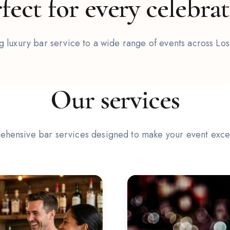
fect for every celebra
 luxury bar service to a wide range of events across Lo
2
/
6
Our services
hensive bar services designed to make your event exce