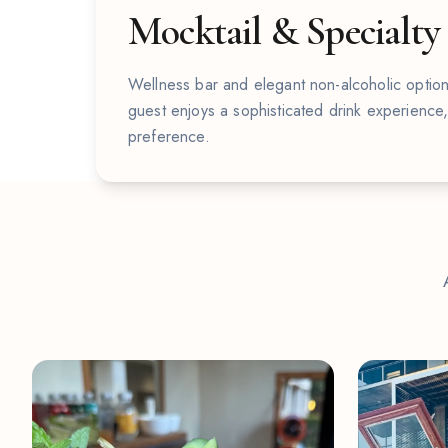
Mocktail & Specialty
Wellness bar and elegant non-alcoholic option
guest enjoys a sophisticated drink experience
preference.