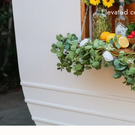
Elevated c