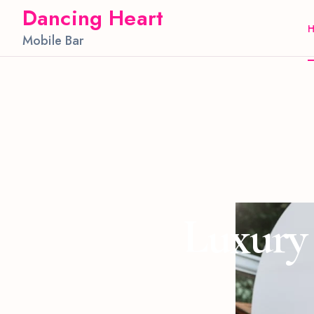
Dancing Heart
Mobile Bar
Luxury 