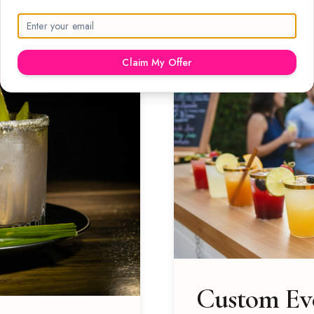
Claim My Offer
Custom Eve