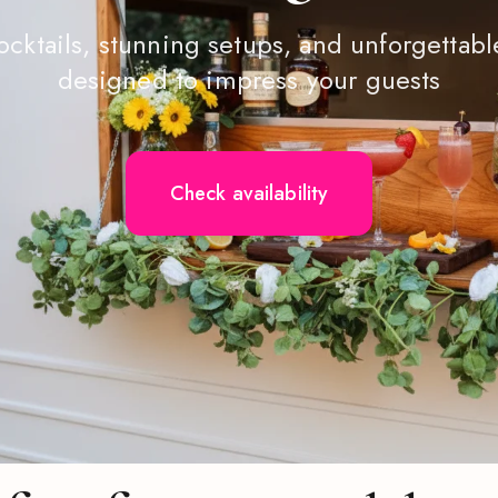
ocktails, stunning setups, and unforgetta
designed to impress your guests
Check availability