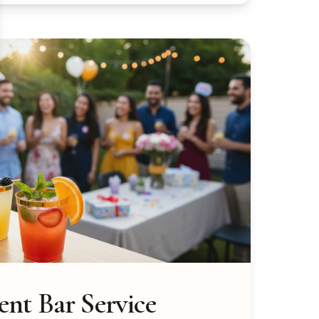
nt Bar Service