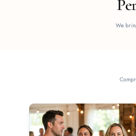
Per
Cocktail
We bring
Events
Compre