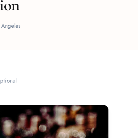
tion
s Angeles
ptional