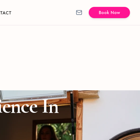
Book Now
TACT
ience In