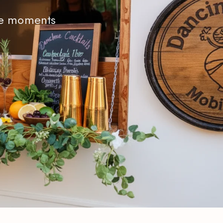
ble moments