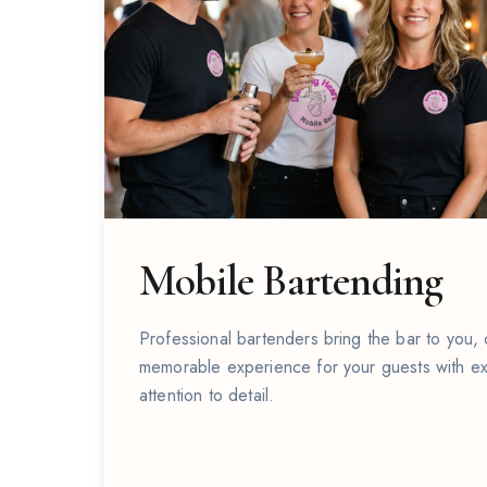
Mobile Bartending
Professional bartenders bring the bar to you,
memorable experience for your guests with ex
attention to detail.