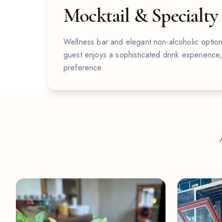
Mocktail & Specialty
Wellness bar and elegant non-alcoholic option
guest enjoys a sophisticated drink experience
preference.