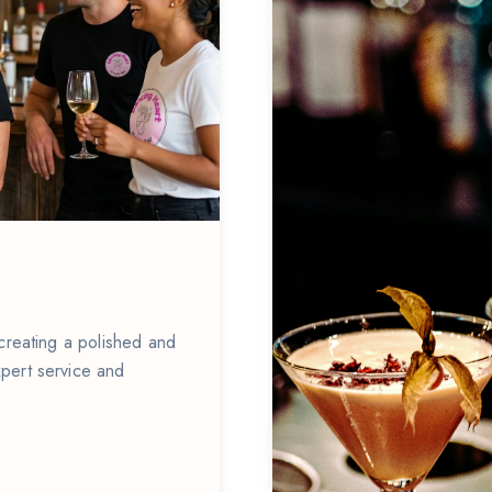
 creating a polished and
pert service and