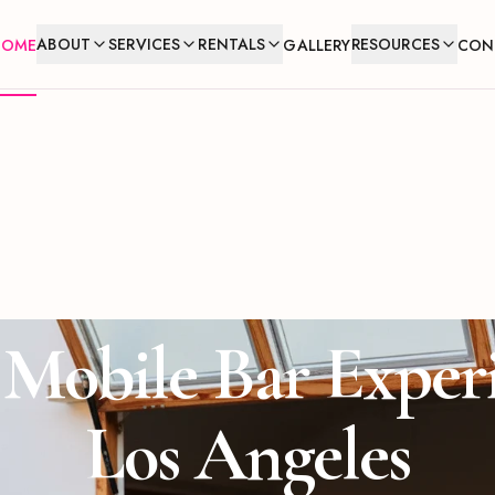
ABOUT
SERVICES
RENTALS
RESOURCES
HOME
GALLERY
CON
Mobile Bar Exper
Los Angeles