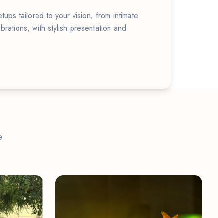
tups tailored to your vision, from intimate
brations, with stylish presentation and
e