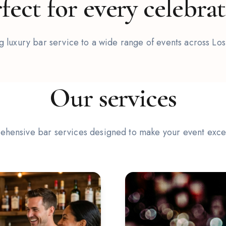
fect for every celebra
 luxury bar service to a wide range of events across Lo
2
/
6
Our services
hensive bar services designed to make your event exce