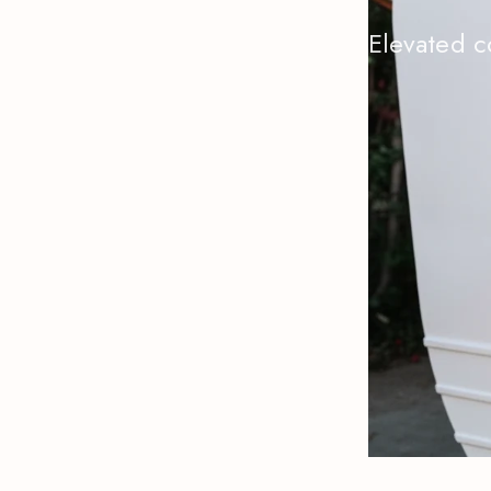
Elevated c