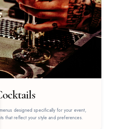
ocktails
se
menus designed specifically for your event,
ts that reflect your style and preferences.