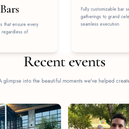
 Bars
Fully customizable bar se
gatherings to grand cele
seamless execution.
s that ensure every
, regardless of
Recent events
A glimpse into the beautiful moments we've helped creat