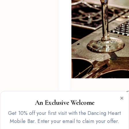
Signature C
An Exclusive Welcome
Clo
Custom-crafted cocktail 
Get 10% off your first visit with the Dancing Heart
featuring fresh ingredien
Mobile Bar. Enter your email to claim your offer.